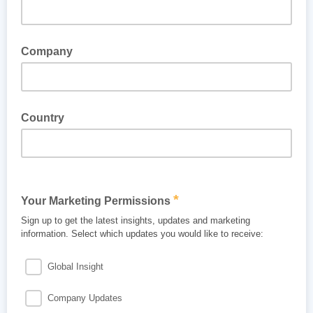
Company
Country
*
Your Marketing Permissions
Sign up to get the latest insights, updates and marketing
information. Select which updates you would like to receive:
Global Insight
Company Updates