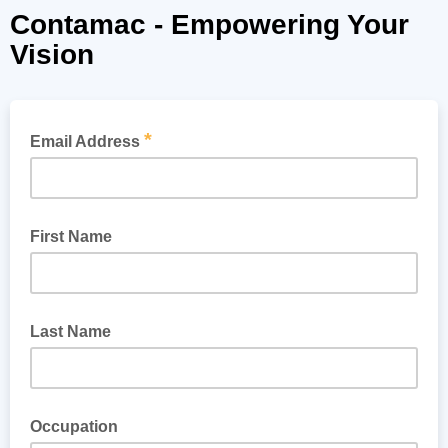
Contamac - Empowering Your
Vision
*
Email Address
First Name
Last Name
Occupation